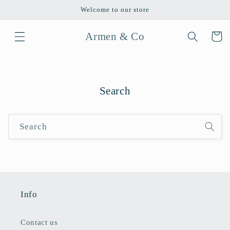
Skip to
Welcome to our store
content
Armen & Co
Cart
Search
Search
Info
Contact us