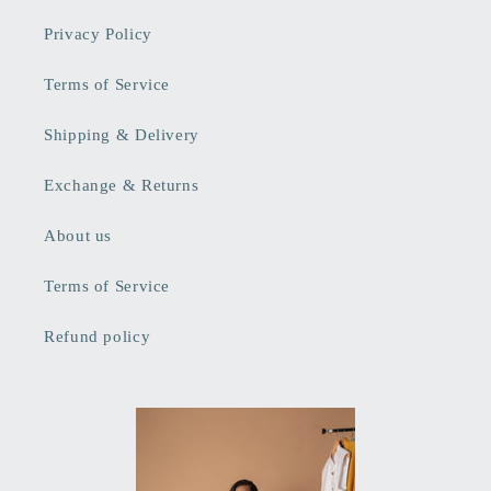
Privacy Policy
Terms of Service
Shipping & Delivery
Exchange & Returns
About us
Terms of Service
Refund policy