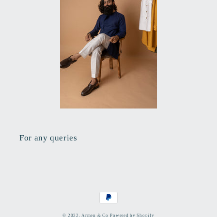
For any queries
Payment
methods
© 2022,
Armen & Co
Powered by Shopify